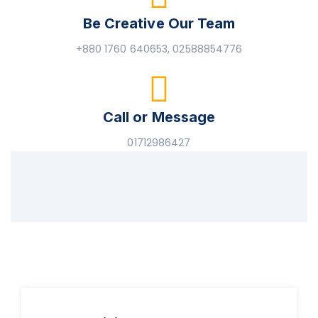
Be Creative Our Team
+880 1760 640653, 02588854776
Call or Message
01712986427