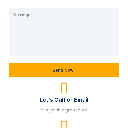
Let’s Call or Email
cvrajshahi@gmail.com