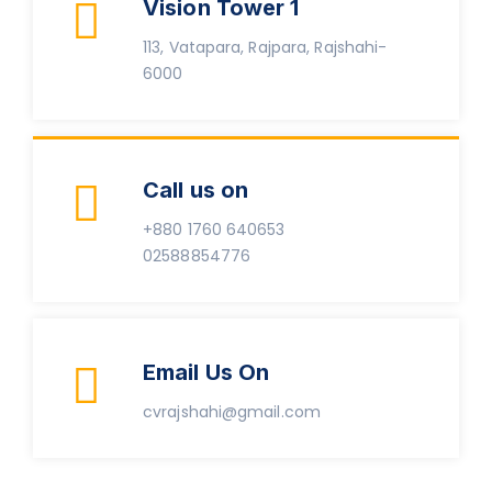
Vision Tower 1
113, Vatapara, Rajpara, Rajshahi-
6000
Call us on
+880 1760 640653
02588854776
Email Us On
cvrajshahi@gmail.com