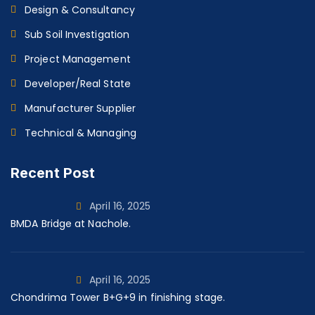
Design & Consultancy
Sub Soil Investigation
Project Management
Developer/Real State
Manufacturer Supplier
Technical & Managing
Recent Post
April 16, 2025
BMDA Bridge at Nachole.
April 16, 2025
Chondrima Tower B+G+9 in finishing stage.