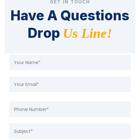
GET IN TOUCH
Have A Questions
Drop
Us Line!