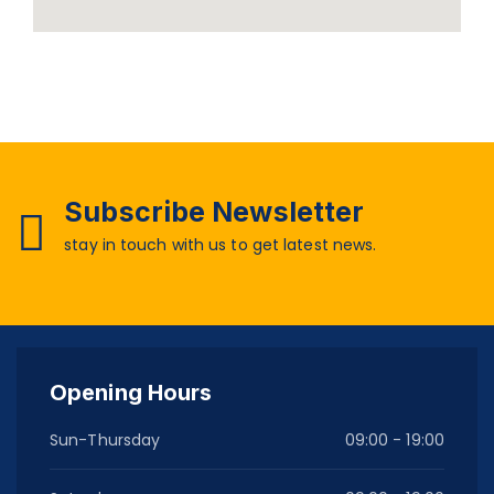
Subscribe Newsletter
stay in touch with us to get latest news.
Opening Hours
Sun-Thursday
09:00 - 19:00