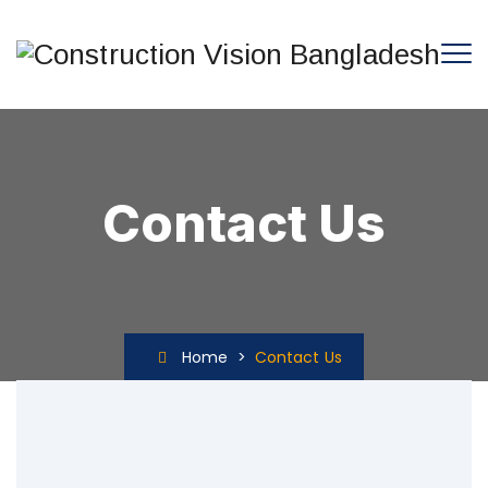
Contact Us
Home
>
Contact Us