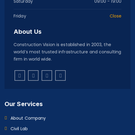
Saturday
09:00 - 19:00
Friday
Close
About Us
Construction Vision is established in 2003, the
world’s most trusted infrastructure and consulting
firm in world wide.
Our Services
About Company
Civil Lab