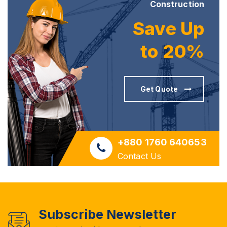
Construction
Save Up
to 20%
Get Quote
+880 1760 640653
Contact Us
Subscribe Newsletter