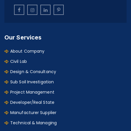
Our Services
About Company
Civil Lab
Design & Consultancy
Sub Soil Investigation
Project Management
Developer/Real State
Manufacturer Supplier
Technical & Managing