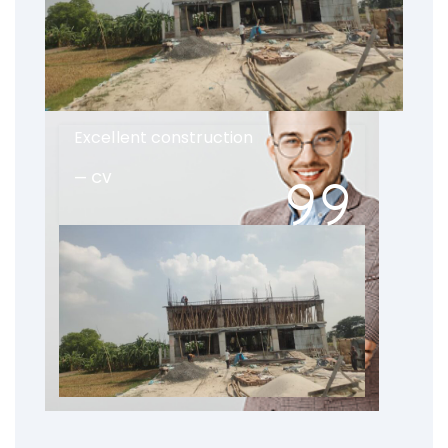
Excellent construction
CV