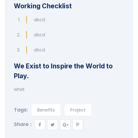
Working Checklist
abcd
abcd
abcd
We Exist to Inspire the World to
Play.
what
Tags:
Benefits
Project
Share :