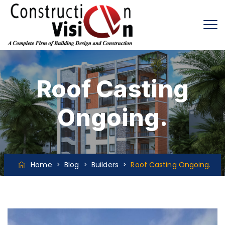
Roof Casting
Ongoing.
Home
>
Blog
>
Builders
>
Roof Casting Ongoing.