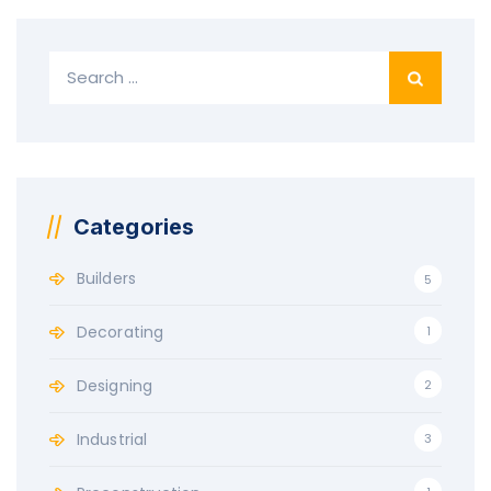
Search
for:
Categories
Builders
5
Decorating
1
Designing
2
Industrial
3