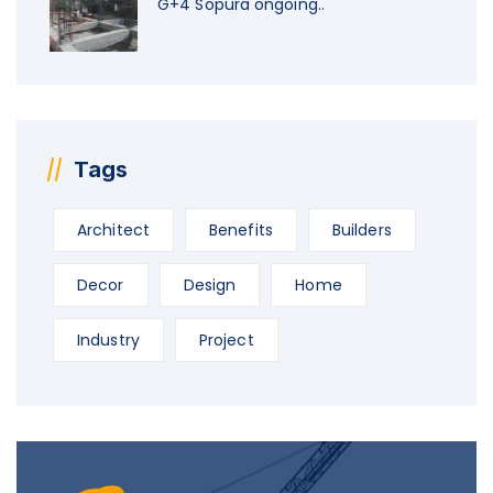
G+4 Sopura ongoing..
Tags
Architect
Benefits
Builders
Decor
Design
Home
Industry
Project