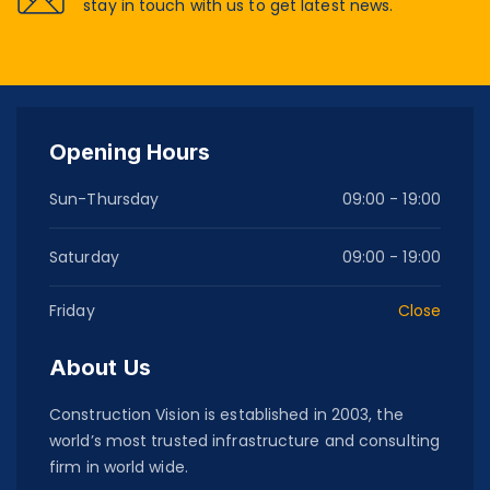
stay in touch with us to get latest news.
Opening Hours
Sun-Thursday
09:00 - 19:00
Saturday
09:00 - 19:00
Friday
Close
About Us
Construction Vision is established in 2003, the
world’s most trusted infrastructure and consulting
firm in world wide.