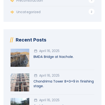
Preconstruction
1
Uncategorized
2
Recent Posts
April 16, 2025
BMDA Bridge at Nachole.
April 16, 2025
Chondrima Tower B+G+9 in finishing
stage.
April 16, 2025