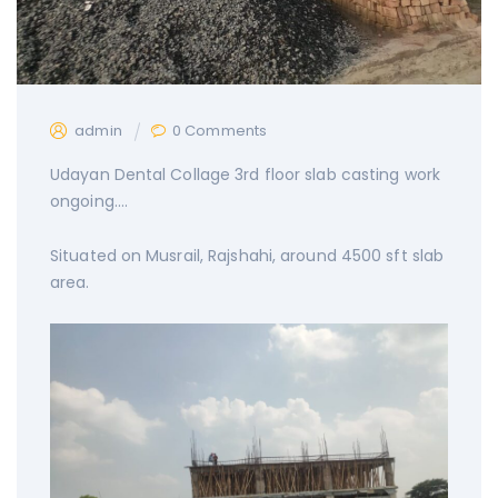
admin
0 Comments
Udayan Dental Collage 3rd floor slab casting work
ongoing….
Situated on Musrail, Rajshahi, around 4500 sft slab
area.