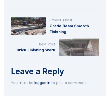
Previous Post
Grade Beam Smooth
Finishing
Next Post
Brick Finishing Work
Leave a Reply
You must be
logged in
to post a comment.