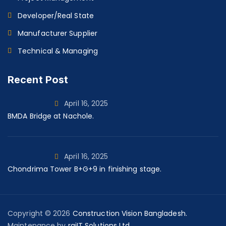
Developer/Real State
Manufacturer Supplier
Technical & Managing
Recent Post
April 16, 2025
BMDA Bridge at Nachole.
April 16, 2025
Chondrima Tower B+G+9 in finishing stage.
Copyright © 2026
Construction Vision Bangladesh.
Maintenance by
rajIT Solutions Ltd.