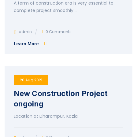
A term of construction era is very essential to
complete project smoothly….
admin
0 Comments
Learn More
20 Aug 2021
New Construction Project
ongoing
Location at Dharompur, Kazla.