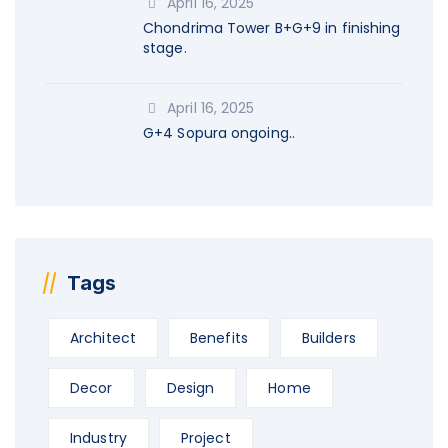
April 16, 2025
Chondrima Tower B+G+9 in finishing
stage.
April 16, 2025
G+4 Sopura ongoing..
Tags
Architect
Benefits
Builders
Decor
Design
Home
Industry
Project