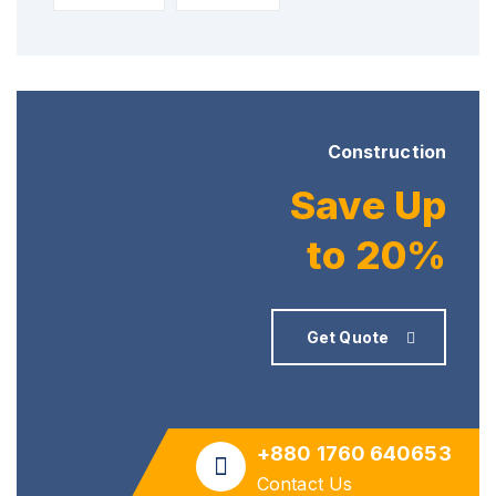
Construction
Save Up
to 20%
Get Quote
+880 1760 640653
Contact Us