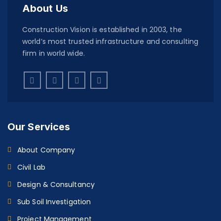
About Us
Construction Vision is established in 2003, the
world’s most trusted infrastructure and consulting
firm in world wide.
Our Services
About Company
Civil Lab
Design & Consultancy
Sub Soil Investigation
Project Management