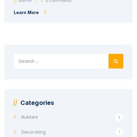
admin
0 Comments
Learn More
Search
for:
Categories
Builders
5
Decorating
1