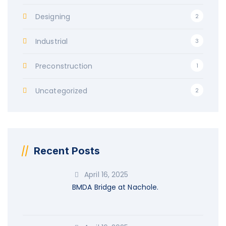
Designing
2
Industrial
3
Preconstruction
1
Uncategorized
2
Recent Posts
April 16, 2025
BMDA Bridge at Nachole.