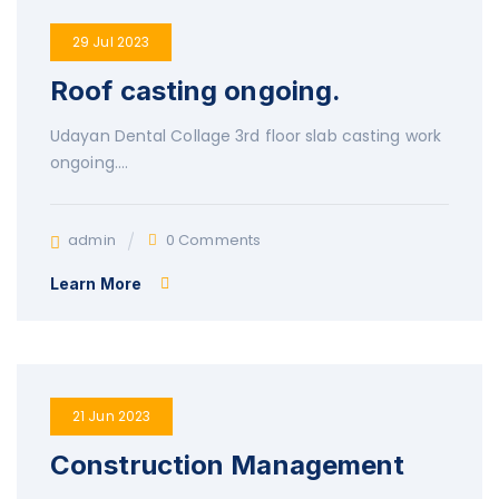
29 Jul 2023
Roof casting ongoing.
Udayan Dental Collage 3rd floor slab casting work
ongoing….
admin
0 Comments
Learn More
21 Jun 2023
Construction Management