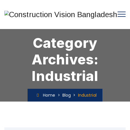
Category
Archives:
Industrial
Home
>
Blog
>
Industrial