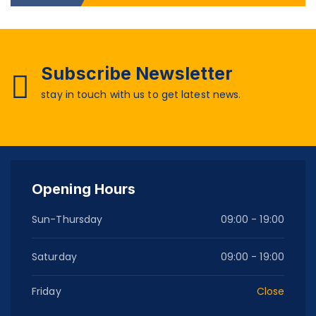
Subscribe Newsletter
stay in touch with us to get latest news.
Opening Hours
Sun-Thursday
09:00 - 19:00
Saturday
09:00 - 19:00
Friday
Close