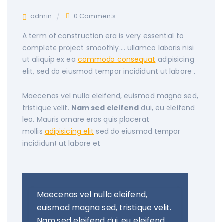
admin
0 Comments
A term of construction era is very essential to
complete project smoothly….
ullamco laboris nisi
ut aliquip ex ea
commodo consequat
adipisicing
elit, sed do eiusmod tempor incididunt ut labore .
Maecenas vel nulla eleifend, euismod magna sed,
tristique velit.
Nam sed eleifend
dui, eu eleifend
leo. Mauris ornare eros quis placerat
mollis
adipisicing elit
sed do eiusmod tempor
incididunt ut labore et
Maecenas vel nulla eleifend,
euismod magna sed, tristique velit.
Nam sed eleifend dui, eu eleifend