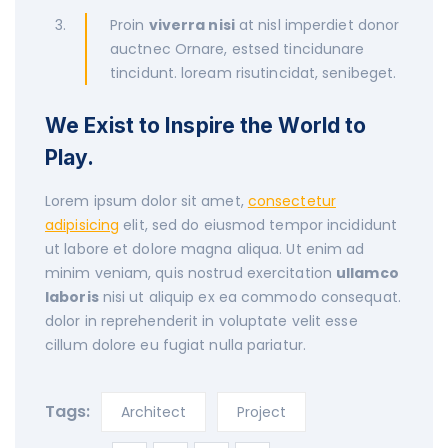
Proin
viverra nisi
at nisl imperdiet donor
auctnec Ornare, estsed tincidunare
tincidunt. loream risutincidat, senibeget.
We Exist to Inspire the World to
Play.
Lorem ipsum dolor sit amet,
consectetur
adipisicing
elit, sed do eiusmod tempor incididunt
ut labore et dolore magna aliqua. Ut enim ad
minim veniam, quis nostrud exercitation
ullamco
laboris
nisi ut aliquip ex ea commodo consequat.
dolor in reprehenderit in voluptate velit esse
cillum dolore eu fugiat nulla pariatur.
Tags:
Architect
Project