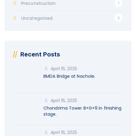
Preconstruction
1
Uncategorized
2
Recent Posts
April 16, 2025
BMDA Bridge at Nachole.
April 16, 2025
Chondrima Tower B+G+9 in finishing
stage.
April 16, 2025