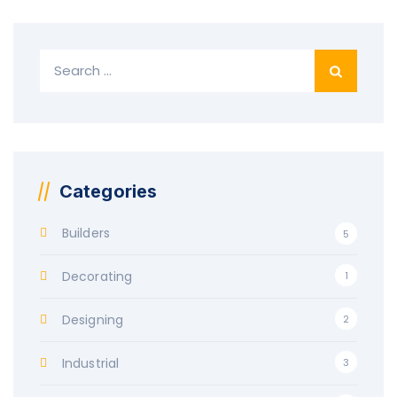
Search
for:
Categories
Builders
5
Decorating
1
Designing
2
Industrial
3