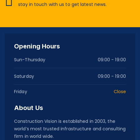
stay in touch with us to get latest news.
Opening Hours
Sun-Thursday
09:00 - 19:00
Saturday
09:00 - 19:00
Friday
Close
About Us
Construction Vision is established in 2003, the
world’s most trusted infrastructure and consulting
firm in world wide.