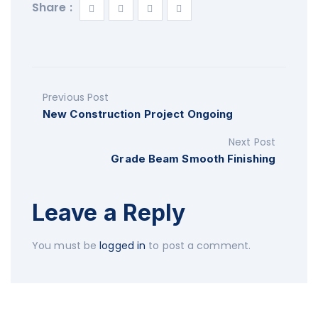
Share :
Previous Post
New Construction Project Ongoing
Next Post
Grade Beam Smooth Finishing
Leave a Reply
You must be
logged in
to post a comment.