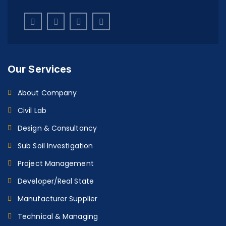
Our Services
About Company
Civil Lab
Design & Consultancy
Sub Soil Investigation
Project Management
Developer/Real State
Manufacturer Supplier
Technical & Managing