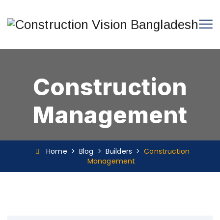
Construction
Management
Home
>
Blog
>
Builders
>
Construction
Management