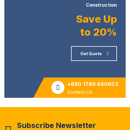
Construction
Save Up
to 20%
Get Quote
+880 1760 640653
Contact Us
Subscribe Newsletter