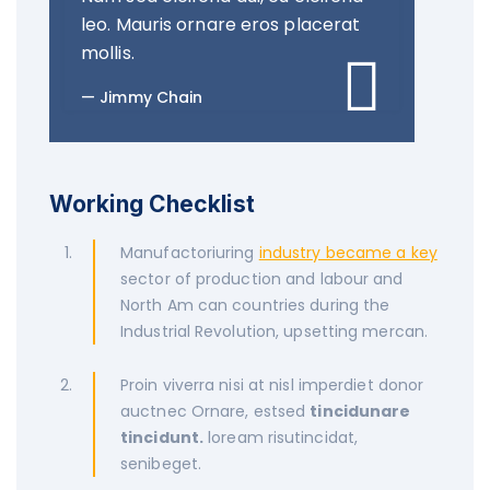
leo. Mauris ornare eros placerat
mollis.
Jimmy Chain
Working Checklist
Manufactoriuring
industry became a key
sector of production and labour and
North Am can countries during the
Industrial Revolution, upsetting mercan.
Proin viverra nisi at nisl imperdiet donor
auctnec Ornare, estsed
tincidunare
tincidunt.
loream risutincidat,
senibeget.